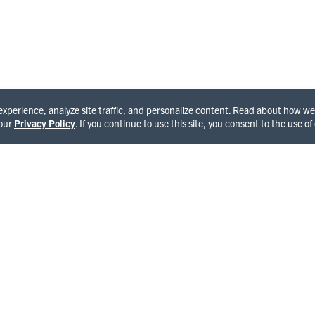
See All Happenings
 experience, analyze site traffic, and personalize content. Read about how 
 our
Privacy Policy
. If you continue to use this site, you consent to the use of
OME TO HUMBOLDT
and of giants and enchantment featuring the world famous
National Park, Avenue of the Giants and Lost Coast,
ng cultural experiences in Victorian towns and seaports,
ld and hairy side compliments of Bigfoot. With each step,