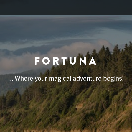
FORTUNA
... Where your magical adventure begins!