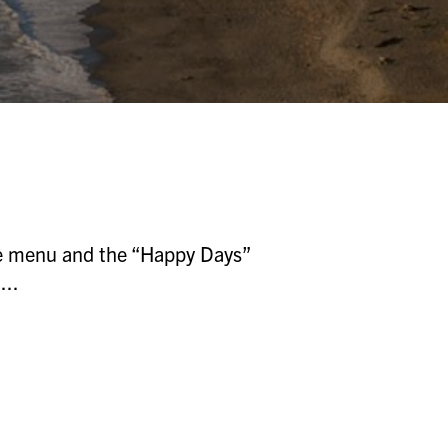
the menu and the “Happy Days”
...