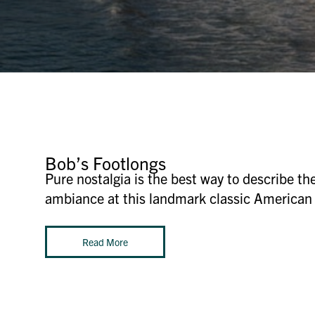
Bob’s Footlongs
Pure nostalgia is the best way to describe 
ambiance at this landmark classic American 
Read More