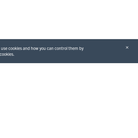
×
we use cookies and how you can control them by
 cookies.
THINGS TO DO
GET TO KNOW
Redwoods
THE COUNTY
Beaches
Eureka
Hiking
Arcata
Water Activities
Fortuna