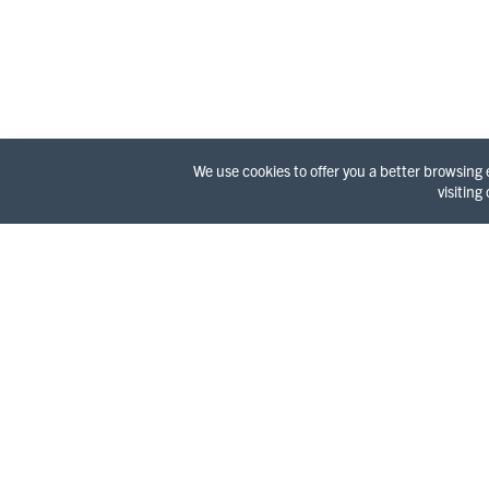
We use cookies to offer you a better browsing
visiting
WELC
It’s a l
Redwood 
surprisi
and a wi