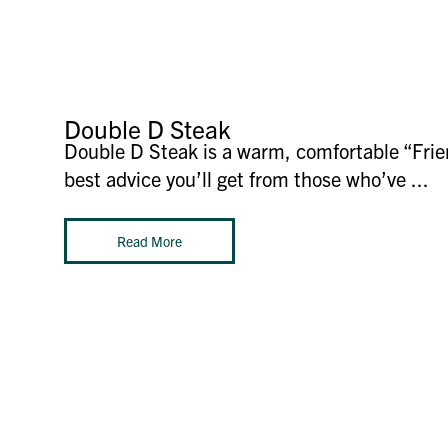
Double D Steak
Double D Steak is a warm, comfortable “Frien
best advice you’ll get from those who’ve ...
Read More