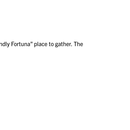
dly Fortuna” place to gather. The