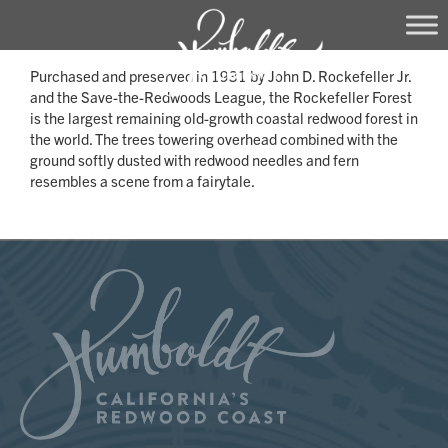
Skip
Purchased and preserved in 1931 by John D. Rockefeller Jr.
to
and the Save-the-Redwoods League, the Rockefeller Forest
content
is the largest remaining old-growth coastal redwood forest in
the world. The trees towering overhead combined with the
ground softly dusted with redwood needles and fern
resembles a scene from a fairytale.