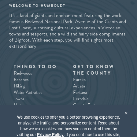
WELCOME TO HUMBOLDT
It’s a land of giants and enchantment featuring the world
famous Redwood National Park, Avenue of the Giants and
Lost Coast, surprising cultural experiences in Victorian
towns and seaports, and a wild and hairy side compliments
of Bigfoot. With each step, you will find sights most
extraordinary.
THINGS TO DO
GET TO KNOW
Redwoods
THE COUNTY
Beaches
Eureka
Hiking
Arcata
Water Activities
Fortuna
Towns
Ferndale
History
County East
Tours/Guides
County North / Trinidad
×
We use cookies to offer you a better browsing experience,
Southern Humboldt
analyze site traffic, and personalize content. Read about
how we use cookies and how you can control them by
PLACES TO STAY
WHAT’S
visiting our
Privacy Policy
. If you continue to use this site,
HAPPENING