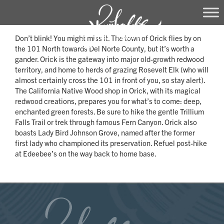
Skip
Don’t blink! You might miss it. The town of Orick flies by on
to
the 101 North towards Del Norte County, but it’s worth a
content
gander. Orick is the gateway into major old-growth redwood
territory, and home to herds of grazing Rosevelt Elk (who will
almost certainly cross the 101 in front of you, so stay alert).
The California Native Wood shop in Orick, with its magical
redwood creations, prepares you for what’s to come: deep,
enchanted green forests. Be sure to hike the gentle Trillium
Falls Trail or trek through famous Fern Canyon. Orick also
boasts Lady Bird Johnson Grove, named after the former
first lady who championed its preservation. Refuel post-hike
at Edeebee’s on the way back to home base.