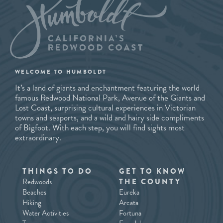
WELCOME TO HUMBOLDT
It’s a land of giants and enchantment featuring the world
famous Redwood National Park, Avenue of the Giants and
Lost Coast, surprising cultural experiences in Victorian
towns and seaports, and a wild and hairy side compliments
of Bigfoot. With each step, you will find sights most
extraordinary.
THINGS TO DO
GET TO KNOW
Redwoods
THE COUNTY
Beaches
Eureka
Hiking
Arcata
Water Activities
Fortuna