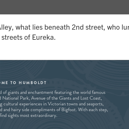
ley, what lies beneath 2nd street, who lu
 streets of Eureka.
OME TO HUMBOLDT
and of giants and enchantment featuring the world famous
National Park, Avenue of the Giants and Lost Coast,
ng cultural experiences in Victorian towns and seaports,
ld and hairy side compliments of Bigfoot. With each step,
 find sights most extraordinary.