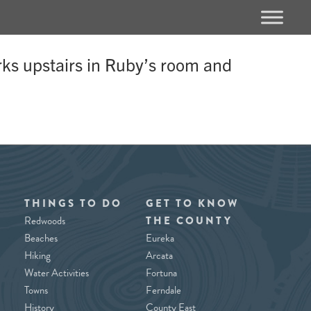
rks upstairs in Ruby’s room and
THINGS TO DO
GET TO KNOW
Redwoods
THE COUNTY
Beaches
Eureka
Hiking
Arcata
Water Activities
Fortuna
Towns
Ferndale
History
County East