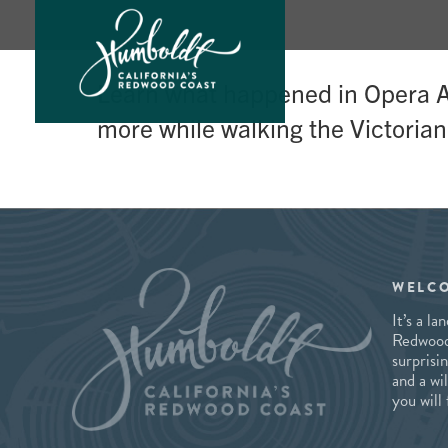
Skip
Learn what happened in Opera Al
to
more while walking the Victorian
content
WELC
It’s a l
Redwood 
surprisi
and a wi
you will