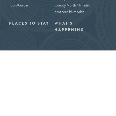
Tours/Guides
County North / Trinidad
Southern Humboldt
PLACES TO STAY
WHAT’S
HAPPENING