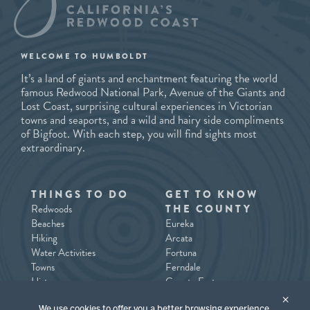
WELCOME TO HUMBOLDT
It’s a land of giants and enchantment featuring the world
famous Redwood National Park, Avenue of the Giants and
Lost Coast, surprising cultural experiences in Victorian
towns and seaports, and a wild and hairy side compliments
of Bigfoot. With each step, you will find sights most
extraordinary.
THINGS TO DO
GET TO KNOW
Redwoods
THE COUNTY
Beaches
Eureka
Hiking
Arcata
Water Activities
Fortuna
Towns
Ferndale
History
County East
Tours/Guides
County North / Trinidad
×
We use cookies to offer you a better browsing experience,