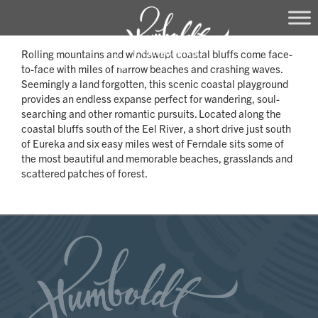
Skip
Rolling mountains and windswept coastal bluffs come face-
to
to-face with miles of narrow beaches and crashing waves.
content
Seemingly a land forgotten, this scenic coastal playground
provides an endless expanse perfect for wandering, soul-
searching and other romantic pursuits. Located along the
coastal bluffs south of the Eel River, a short drive just south
of Eureka and six easy miles west of Ferndale sits some of
the most beautiful and memorable beaches, grasslands and
scattered patches of forest.