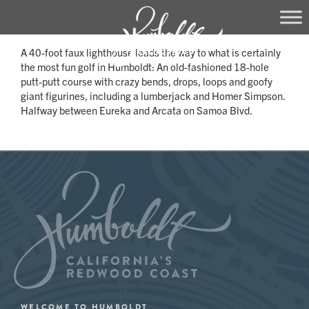
Skip
A 40-foot faux lighthouse leads the way to what is certainly
to
the most fun golf in Humboldt: An old-fashioned 18-hole
content
putt-putt course with crazy bends, drops, loops and goofy
giant figurines, including a lumberjack and Homer Simpson.
Halfway between Eureka and Arcata on Samoa Blvd.
WELCOME TO HUMBOLDT