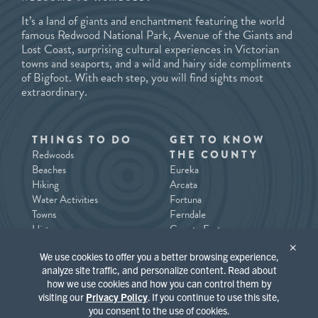
It’s a land of giants and enchantment featuring the world
famous Redwood National Park, Avenue of the Giants and
Lost Coast, surprising cultural experiences in Victorian
towns and seaports, and a wild and hairy side compliments
of Bigfoot. With each step, you will find sights most
extraordinary.
THINGS TO DO
GET TO KNOW
Redwoods
THE COUNTY
Beaches
Eureka
Hiking
Arcata
Water Activities
Fortuna
Towns
Ferndale
History
County East
Tours/Guides
County North / Trinidad
×
We use cookies to offer you a better browsing experience,
Southern Humboldt
analyze site traffic, and personalize content. Read about
how we use cookies and how you can control them by
PLACES TO STAY
WHAT’S
visiting our
Privacy Policy
. If you continue to use this site,
HAPPENING
you consent to the use of cookies.