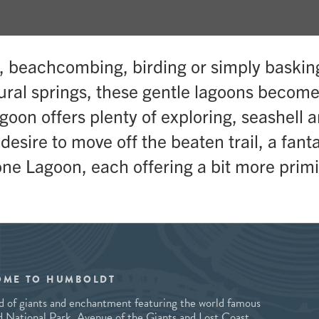
g, beachcombing, birding or simply baskin
tural springs, these gentle lagoons becom
goon offers plenty of exploring, seashell 
sire to move off the beaten trail, a fantas
ne Lagoon, each offering a bit more primi
OME TO HUMBOLDT
and of giants and enchantment featuring the world famous
National Park, Avenue of the Giants and Lost Coast,