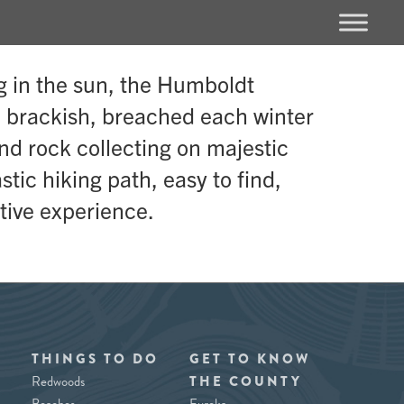
g in the sun, the Humboldt
e brackish, breached each winter
and rock collecting on majestic
tic hiking path, easy to find,
tive experience.
THINGS TO DO
GET TO KNOW
Redwoods
THE COUNTY
Beaches
Eureka