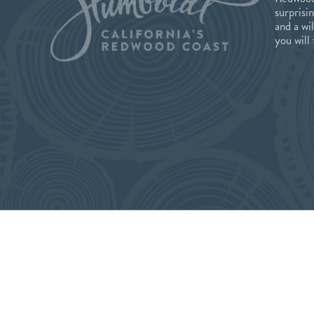
surprisi
and a wi
you will