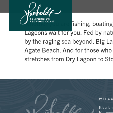
Skip
Whether you are fishing, boatin
to
Lagoons wait for you. Fed by na
content
by the raging sea beyond. Big La
Agate Beach. And for those who de
stretches from Dry Lagoon to Sto
WELC
It’s a l
Redwood 