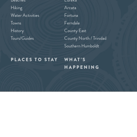
Hiking
Arcata
Water Activities
Fortuna
Towns
Ferndale
History
County East
Tours/Guides
County North / Trinidad
Southern Humboldt
PLACES TO STAY
WHAT’S
HAPPENING