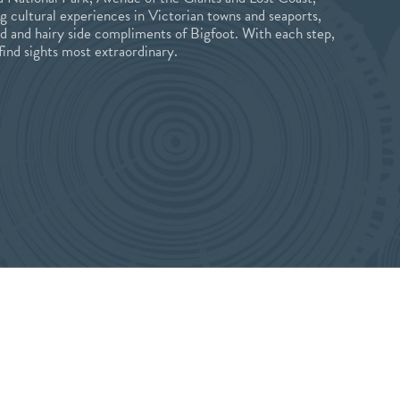
ng cultural experiences in Victorian towns and seaports,
ld and hairy side compliments of Bigfoot. With each step,
 find sights most extraordinary.