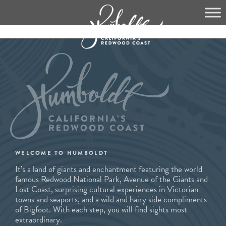
Skip
to
content
WELCOME TO HUMBOLDT
It’s a land of giants and enchantment featuring the world
famous Redwood National Park, Avenue of the Giants and
Lost Coast, surprising cultural experiences in Victorian
towns and seaports, and a wild and hairy side compliments
of Bigfoot. With each step, you will find sights most
extraordinary.