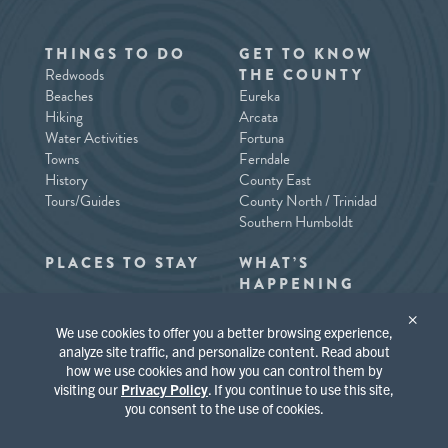
THINGS TO DO
GET TO KNOW
Redwoods
THE COUNTY
Beaches
Eureka
Hiking
Arcata
Water Activities
Fortuna
Towns
Ferndale
History
County East
Tours/Guides
County North / Trinidad
Southern Humboldt
PLACES TO STAY
WHAT’S
HAPPENING
×
We use cookies to offer you a better browsing experience,
analyze site traffic, and personalize content. Read about
how we use cookies and how you can control them by
visiting our
Privacy Policy
. If you continue to use this site,
you consent to the use of cookies.