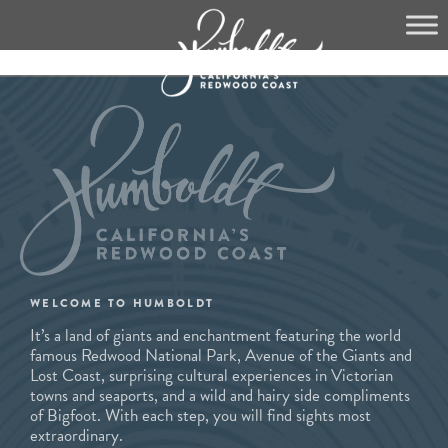
Skip
to
content
WELCOME TO HUMBOLDT
It’s a land of giants and enchantment featuring the world
famous Redwood National Park, Avenue of the Giants and
Lost Coast, surprising cultural experiences in Victorian
towns and seaports, and a wild and hairy side compliments
of Bigfoot. With each step, you will find sights most
extraordinary.