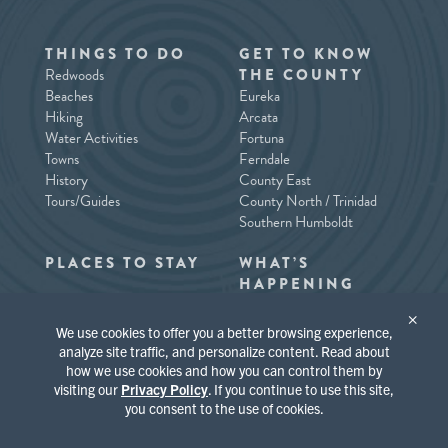
THINGS TO DO
GET TO KNOW
Redwoods
THE COUNTY
Beaches
Eureka
Hiking
Arcata
Water Activities
Fortuna
Towns
Ferndale
History
County East
Tours/Guides
County North / Trinidad
Southern Humboldt
PLACES TO STAY
WHAT’S
HAPPENING
×
We use cookies to offer you a better browsing experience,
analyze site traffic, and personalize content. Read about
how we use cookies and how you can control them by
visiting our
Privacy Policy
. If you continue to use this site,
you consent to the use of cookies.