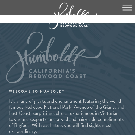
Skip
to
content
WELCOME TO HUMBOLDT
It’s a land of giants and enchantment featuring the world
famous Redwood National Park, Avenue of the Giants and
Lost Coast, surprising cultural experiences in Victorian
towns and seaports, and a wild and hairy side compliments
of Bigfoot. With each step, you will find sights most
extraordinary.