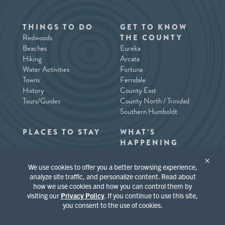
THINGS TO DO
GET TO KNOW
Redwoods
THE COUNTY
Beaches
Eureka
Hiking
Arcata
Water Activities
Fortuna
Towns
Ferndale
History
County East
Tours/Guides
County North / Trinidad
Southern Humboldt
PLACES TO STAY
WHAT’S
HAPPENING
×
We use cookies to offer you a better browsing experience,
analyze site traffic, and personalize content. Read about
how we use cookies and how you can control them by
visiting our
Privacy Policy
. If you continue to use this site,
you consent to the use of cookies.