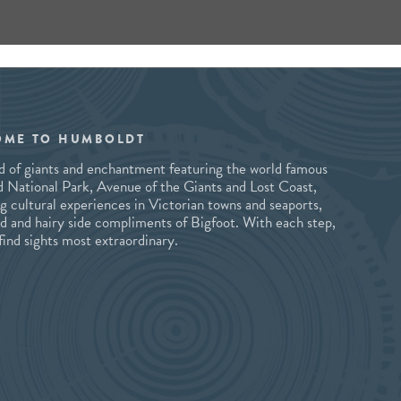
OME TO HUMBOLDT
and of giants and enchantment featuring the world famous
National Park, Avenue of the Giants and Lost Coast,
ng cultural experiences in Victorian towns and seaports,
ld and hairy side compliments of Bigfoot. With each step,
 find sights most extraordinary.