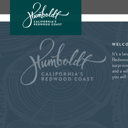
Skip
to
content
WELC
It’s a l
Redwood 
surprisi
and a wi
you will