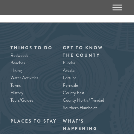
THINGS TO DO
GET TO KNOW
Redwoods
THE COUNTY
Beaches
Eureka
Hiking
Arcata
Water Activities
Fortuna
Towns
Ferndale
History
County East
Tours/Guides
County North / Trinidad
Southern Humboldt
PLACES TO STAY
WHAT’S
HAPPENING