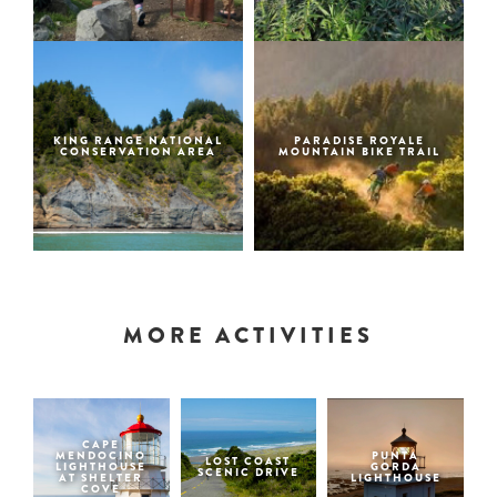
KING RANGE NATIONAL
PARADISE ROYALE
CONSERVATION AREA
MOUNTAIN BIKE TRAIL
MORE ACTIVITIES
CAPE
MENDOCINO
PUNTA
LOST COAST
LIGHTHOUSE
GORDA
SCENIC DRIVE
AT SHELTER
LIGHTHOUSE
COVE