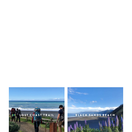
LOST COAST TRAIL
BLACK SANDS BEACH