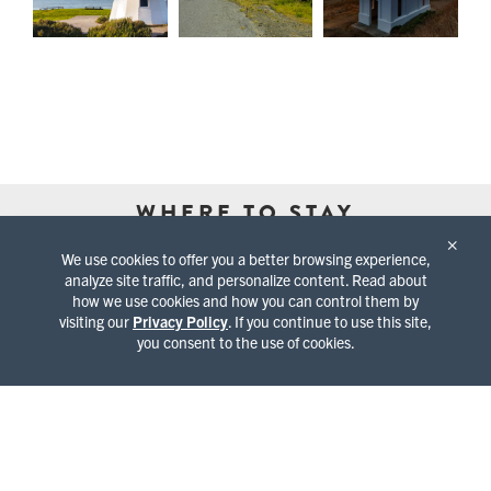
WHERE TO STAY
×
We use cookies to offer you a better browsing experience,
analyze site traffic, and personalize content. Read about
how we use cookies and how you can control them by
visiting our
Privacy Policy
. If you continue to use this site,
you consent to the use of cookies.
BED & BREAKFASTS
CABINS & COTTAGES