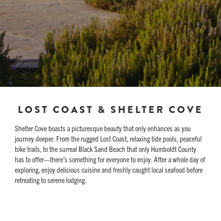
LOST COAST & SHELTER COVE
Shelter Cove boasts a picturesque beauty that only enhances as you
journey deeper. From the rugged Lost Coast, relaxing tide pools, peaceful
bike trails, to the surreal Black Sand Beach that only Humboldt County
has to offer—there’s something for everyone to enjoy. After a whole day of
exploring, enjoy delicious cuisine and freshly caught local seafood before
retreating to serene lodging.