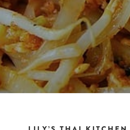
LILY’S THAI KITCHEN