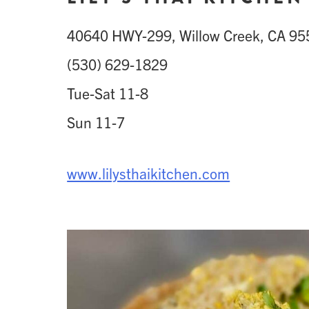
40640 HWY-299, Willow Creek, CA 9
(530) 629-1829
Tue-Sat 11-8
Sun 11-7
www.lilysthaikitchen.com