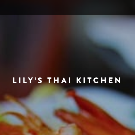
LILY’S THAI KITCHEN