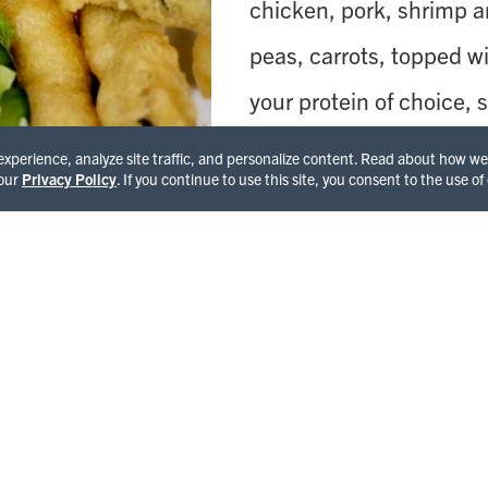
chicken, pork, shrimp an
peas, carrots, topped wi
your protein of choice
red and green bell pepp
 experience, analyze site traffic, and personalize content. Read about how 
 our
Privacy Policy
. If you continue to use this site, you consent to the use of
chili paste);
Pad Thai
, o
rave reviews or a bowl o
with shrimp, tomato, mu
leaves and lime juice t
and served with a side o
complete Lily’s experie