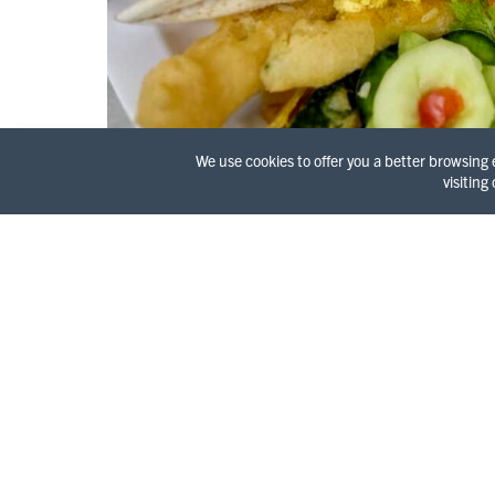
We use cookies to offer you a better browsing
visiting