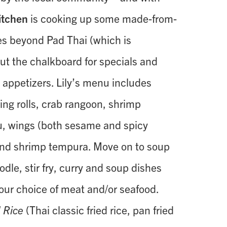
Kitchen
is cooking up some made-from-
es beyond Pad Thai (which is
out the chalkboard for specials and
y appetizers. Lily’s menu includes
ing rolls, crab rangoon, shrimp
u, wings (both sesame and spicy
and shrimp tempura. Move on to soup
odle, stir fry, curry and soup dishes
your choice of meat and/or seafood.
d Rice
(Thai classic fried rice, pan fried