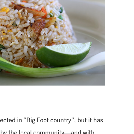
cted in “Big Foot country”, but it has
by the local community—and with