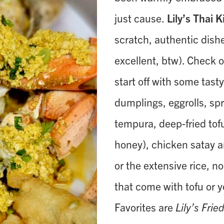
just cause.
Lily’s Thai 
scratch, authentic dish
excellent, btw). Check 
start off with some tast
dumplings, eggrolls, spr
tempura, deep-fried tof
honey), chicken satay 
or the extensive rice, no
that come with tofu or 
Favorites are
Lily’s Frie