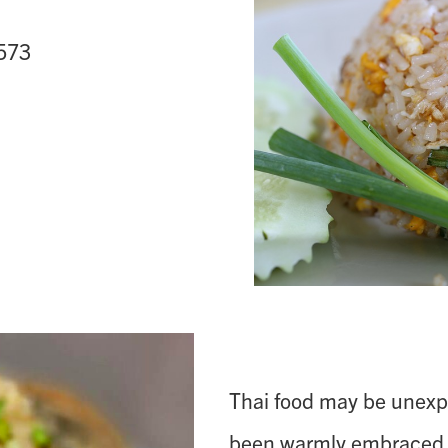
5573
Thai food may be unexpe
been warmly embraced 