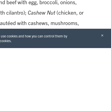
d beef with egg, broccoli, onions,
th cilantro);
Cashew Nut
(chicken, or
, sautéed with cashews, mushrooms,
ers, carrot, oyster sauce and sweet
×
we use cookies and how you can control them by
 cookies.
ne of four different curry dishes getting
f
Tom Yum Kong
(hot and sour soup
shroom, lemongrass, kaffir lime
opped with cilantro and green onion
f steamed jasmine rice). For the
nce, have an Iced
Thai Tea or Coffee.