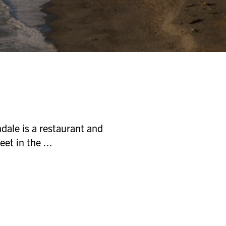
ale is a restaurant and
et in the ...