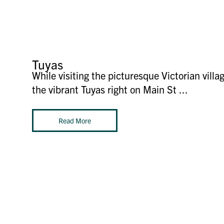
Tuyas
While visiting the picturesque Victorian villa
the vibrant Tuyas right on Main St ...
Read More