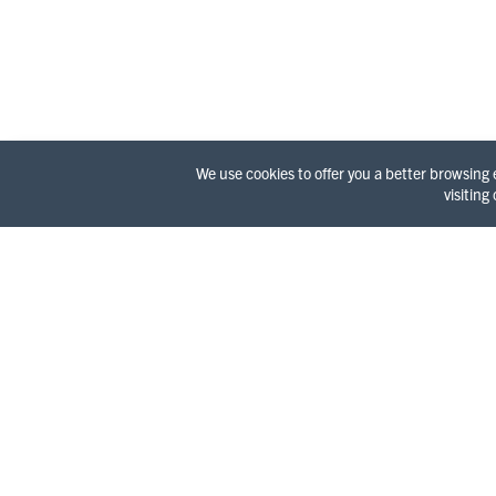
We use cookies to offer you a better browsing
visiting
WELC
It’s a l
Redwood 
surprisi
and a wi