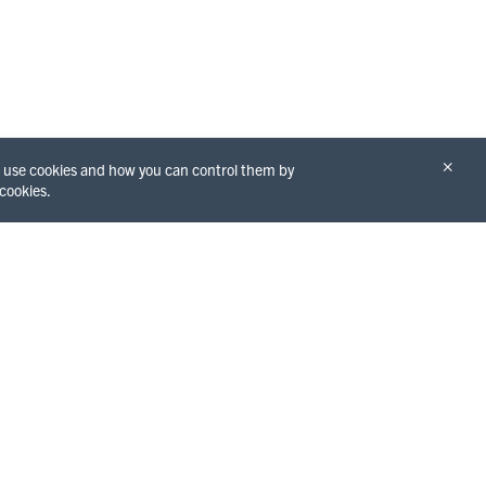
×
we use cookies and how you can control them by
 cookies.
THINGS TO DO
GET TO KNOW
Redwoods
THE COUNTY
Beaches
Eureka
Hiking
Arcata
Water Activities
Fortuna