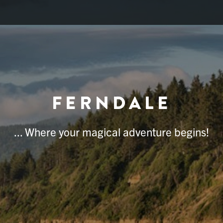
FERNDALE
... Where your magical adventure begins!