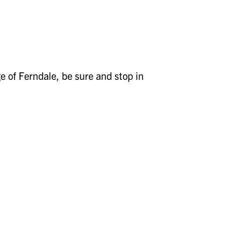
ge of Ferndale, be sure and stop in