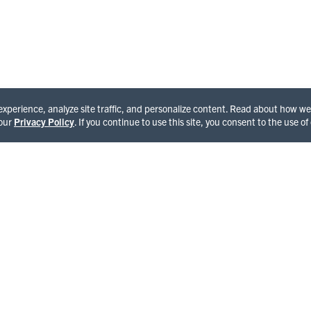
See All Happenings
 experience, analyze site traffic, and personalize content. Read about how 
 our
Privacy Policy
. If you continue to use this site, you consent to the use of
OME TO HUMBOLDT
and of giants and enchantment featuring the world famous
National Park, Avenue of the Giants and Lost Coast,
ng cultural experiences in Victorian towns and seaports,
ld and hairy side compliments of Bigfoot. With each step,