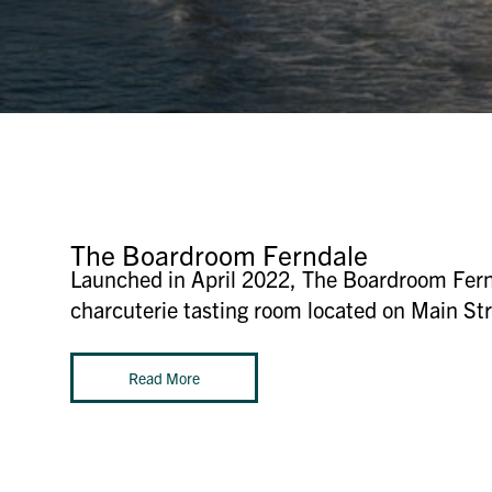
The Boardroom Ferndale
Launched in April 2022, The Boardroom Fernd
charcuterie tasting room located on Main Stre
Read More