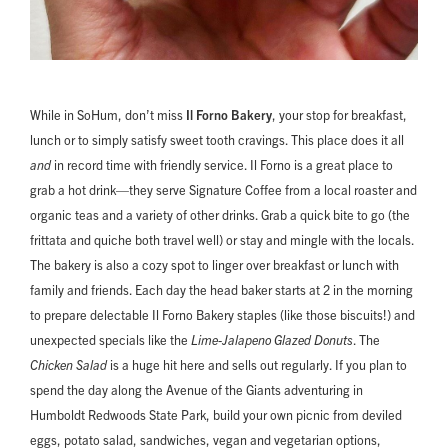
While in SoHum, don’t miss
Il Forno Bakery
, your stop for breakfast,
lunch or to simply satisfy sweet tooth cravings. This place does it all
and
in record time with friendly service. Il Forno is a great place to
grab a hot drink—they serve Signature Coffee from a local roaster and
organic teas and a variety of other drinks. Grab a quick bite to go (the
frittata and quiche both travel well) or stay and mingle with the locals.
The bakery is also a cozy spot to linger over breakfast or lunch with
family and friends. Each day the head baker starts at 2 in the morning
to prepare delectable Il Forno Bakery staples (like those biscuits!) and
unexpected specials like the
Lime-Jalapeno Glazed Donuts
.
The
Chicken Salad
is a huge hit here and sells out regularly. If you plan to
spend the day along the Avenue of the Giants adventuring in
Humboldt Redwoods State Park, build your own picnic from deviled
eggs, potato salad, sandwiches, vegan and vegetarian options,