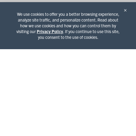
×
We use cookies to offer you a better browsing experience,
analyze site traffic, and personalize content. Read about
how we use cookies and how you can control them by
visiting our
Privacy Policy
. If you continue to use this site,
you consent to the use of cookies.