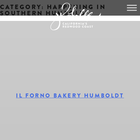
CATEGORY:
HAPPENING IN
Skip
SOUTHERN HUMBOLDT
to
content
IL FORNO BAKERY HUMBOLDT