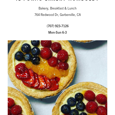
Bakery, Breakfast & Lunch
764 Redwood Dr, Garberville, CA
(707) 923-7126
Mon-Sun 6-3