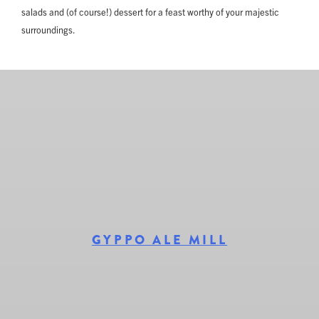
salads and (of course!) dessert for a feast worthy of your majestic
surroundings.
GYPPO ALE MILL